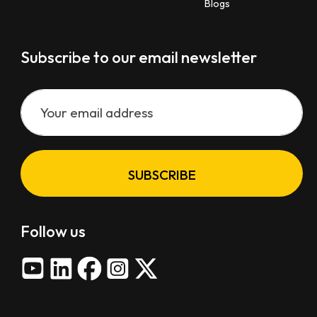
Blogs
Subscribe to our email newsletter
SUBSCRIBE
Follow us
X
-
t