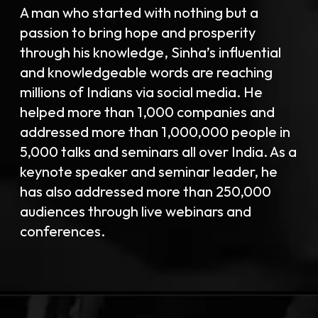
A man who started with nothing but a
passion to bring hope and prosperity
through his knowledge, Sinha’s influential
and knowledgeable words are reaching
millions of Indians via social media. He
helped more than 1,000 companies and
addressed more than 1,000,000 people in
5,000 talks and seminars all over India. As a
keynote speaker and seminar leader, he
has also addressed more than 250,000
audiences through live webinars and
conferences.