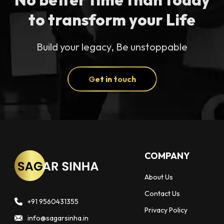
to transform your Life
Build your legacy, Be unstoppable
Get in touch
COMPANY
About Us
Contact Us
+91 9560431355
Privacy Policy
info@sagarsinha.in