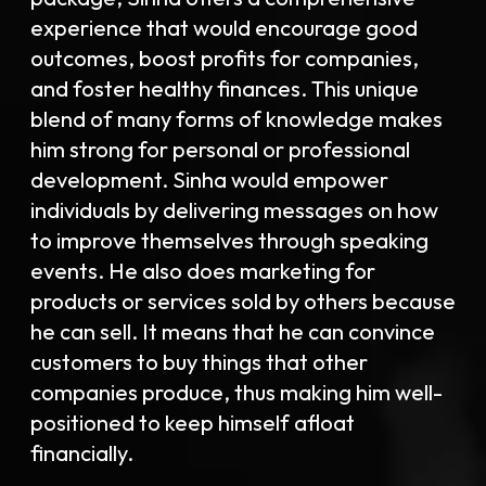
experience that would encourage good
outcomes, boost profits for companies,
and foster healthy finances. This unique
blend of many forms of knowledge makes
him strong for personal or professional
development. Sinha would empower
individuals by delivering messages on how
to improve themselves through speaking
events. He also does marketing for
products or services sold by others because
he can sell. It means that he can convince
customers to buy things that other
companies produce, thus making him well-
positioned to keep himself afloat
financially.