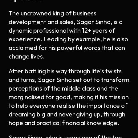
The uncrowned king of business
development and sales, Sagar Sinha, is a
dynamic professional with 12+ years of
experience. Leading by example, he is also
acclaimed for his powerful words that can
change lives.
After battling his way
through life's twists
and turns,
Sagar Sinha
set out to transform
perceptions of the middle class and the
marginalised for good, making it his mission
to help everyone realise the importance of
dreaming big and never giving up, through
hope and practical financial knowledge
.
Sagar Sinha, who is today one of the top