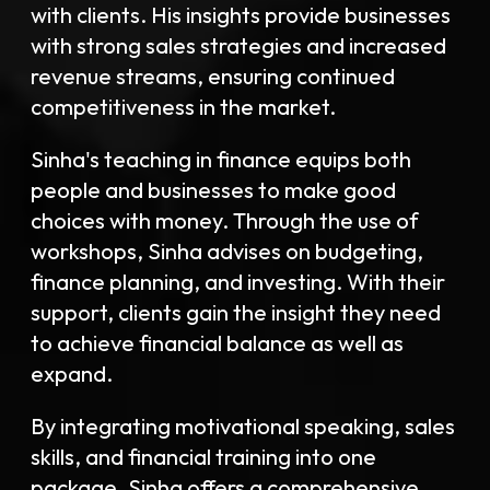
with clients. His insights provide businesses
with strong sales strategies and increased
revenue streams, ensuring continued
competitiveness in the market.
Sinha's teaching in finance equips both
people and businesses to make good
choices with money. Through the use of
workshops, Sinha advises on budgeting,
finance planning, and investing. With their
support, clients gain the insight they need
to achieve financial balance as well as
expand.
By integrating motivational speaking, sales
skills, and financial training into one
package, Sinha offers a comprehensive