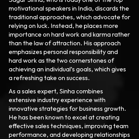
motivational speakers in India, discards the
traditional approaches, which advocate for
relying on luck. Instead, he places more
importance on hard work and karma rather
than the law of attraction. His approach
emphasizes personal responsibility and
hard work as the two cornerstones of
achieving an individual’s goals, which gives
a refreshing take on success.
As a sales expert, Sinha combines
extensive industry experience with
innovative strategies for business growth.
He has been known to excel at creating
effective sales techniques, improving team
performance, and developing relationships