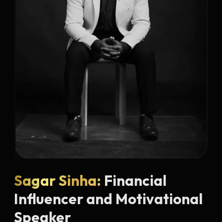
Sagar Sinha:
Financial
Influencer and Motivational
Speaker