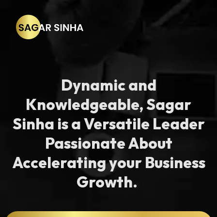
Dynamic and
Knowledgeable, Sagar
Sinha is a Versatile Leader
Passionate About
Accelerating your Business
Growth. ​