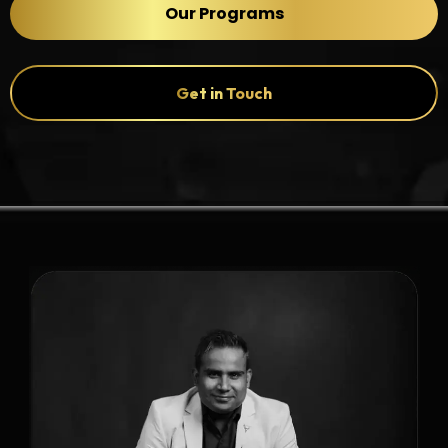
Our Programs
Get in Touch