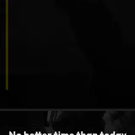
No better time than today