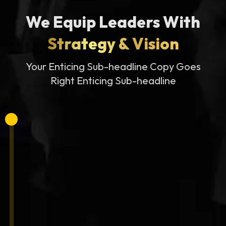
We Equip Leaders With
Strategy & Vision
Your Enticing Sub-headline Copy Goes
Right Enticing Sub-headline